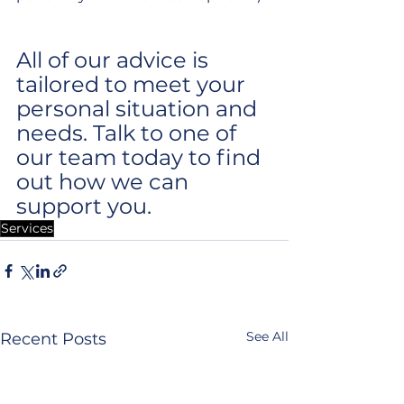
All of our advice is 
tailored to meet your 
personal situation and 
needs. Talk to one of 
our team today to find 
out how we can 
support you.
Services
See All
Recent Posts