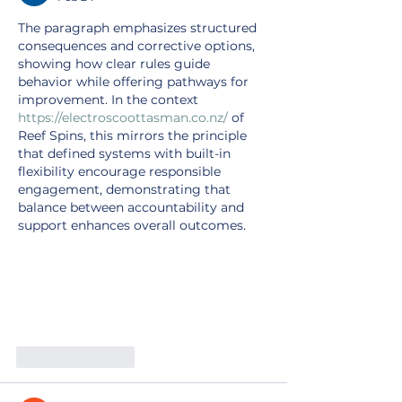
The paragraph emphasizes structured 
consequences and corrective options, 
showing how clear rules guide 
behavior while offering pathways for 
improvement. In the context 
https://electroscoottasman.co.nz/
 of 
Reef Spins, this mirrors the principle 
that defined systems with built-in 
flexibility encourage responsible 
engagement, demonstrating that 
balance between accountability and 
support enhances overall outcomes.
Like
Reply