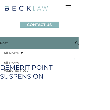
CONTACT US
Post
All Posts
All Posts
DEMERIT POINT
Featured Post
SUSPENSION