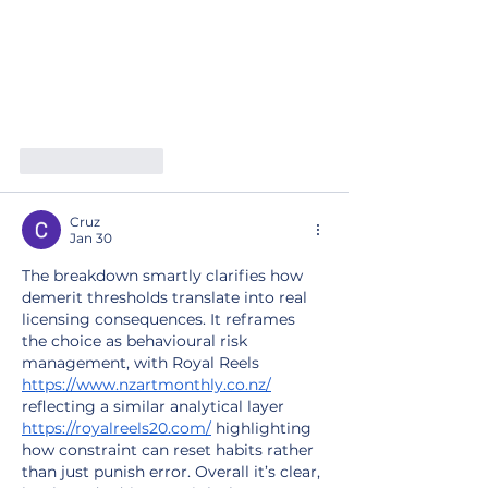
Like
Reply
Cruz
Jan 30
The breakdown smartly clarifies how 
demerit thresholds translate into real 
licensing consequences. It reframes 
the choice as behavioural risk 
management, with Royal Reels 
https://www.nzartmonthly.co.nz/
reflecting a similar analytical layer 
https://royalreels20.com/
 highlighting 
how constraint can reset habits rather 
than just punish error. Overall it’s clear, 