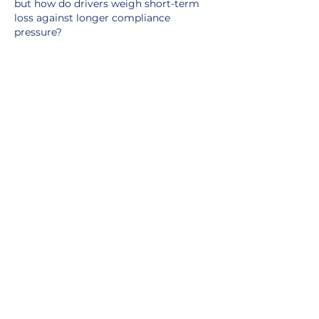
but how do drivers weigh short-term 
loss against longer compliance 
pressure?
Like
Reply
Show more comments