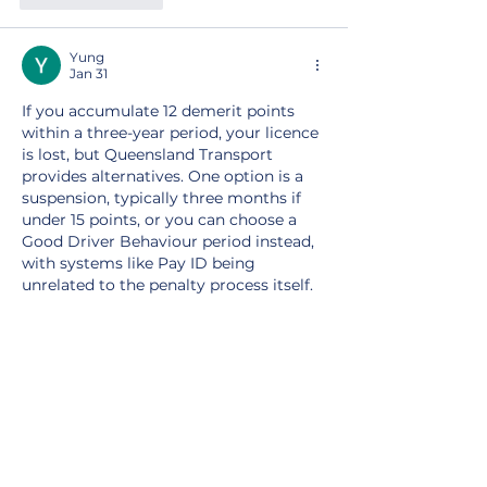
Yung
Jan 31
If you accumulate 12 demerit points 
within a three-year period, your licence 
is lost, but Queensland Transport 
provides alternatives. One option is a 
suspension, typically three months if 
under 15 points, or you can choose a 
Good Driver Behaviour period instead, 
with systems like Pay ID being 
unrelated to the penalty process itself.