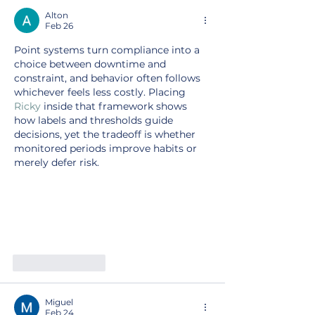
Alton
Feb 26
Point systems turn compliance into a 
choice between downtime and 
constraint, and behavior often follows 
whichever feels less costly. Placing 
Ricky
 inside that framework shows 
how labels and thresholds guide 
decisions, yet the tradeoff is whether 
monitored periods improve habits or 
merely defer risk.
Like
Reply
Miguel
Feb 24