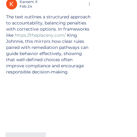
Kareem X
Feb 24
The text outlines a structured approach 
to accountability, balancing penalties 
with corrective options. In frameworks 
like 
https://theplaceny.com/
 King 
Johnnie, this mirrors how clear rules 
paired with remediation pathways can 
guide behavior effectively, showing 
that well-defined choices often 
improve compliance and encourage 
responsible decision-making.
Like
Reply