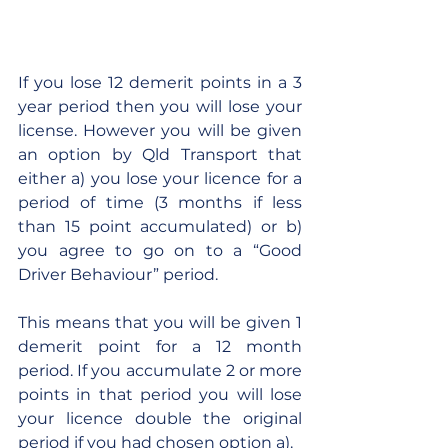
If you lose 12 demerit points in a 3 
year period then you will lose your 
license. However you will be given 
an option by Qld Transport that 
either a) you lose your licence for a 
period of time (3 months if less 
than 15 point accumulated) or b) 
you agree to go on to a “Good 
Driver Behaviour” period.
This means that you will be given 1 
demerit point for a 12 month 
period. If you accumulate 2 or more 
points in that period you will lose 
your licence double the original 
period if you had chosen option a).