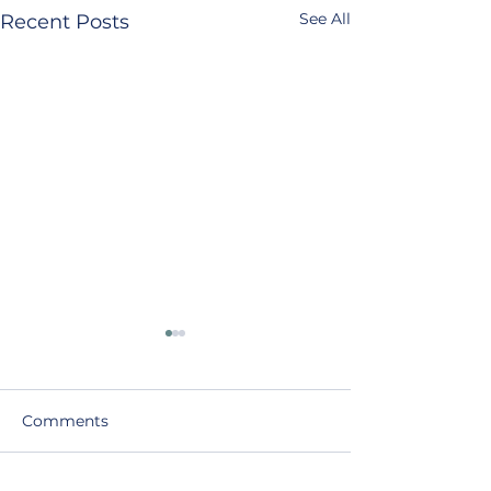
See All
Recent Posts
Comments