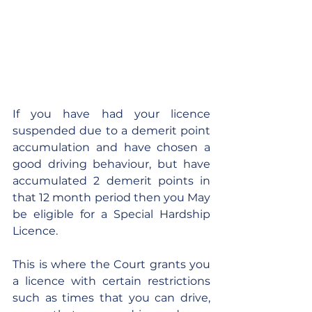
If you have had your licence 
suspended due to a demerit point 
accumulation and have chosen a 
good driving behaviour, but have 
accumulated 2 demerit points in 
that 12 month period then you May 
be eligible for a Special Hardship 
Licence.
This is where the Court grants you 
a licence with certain restrictions 
such as times that you can drive, 