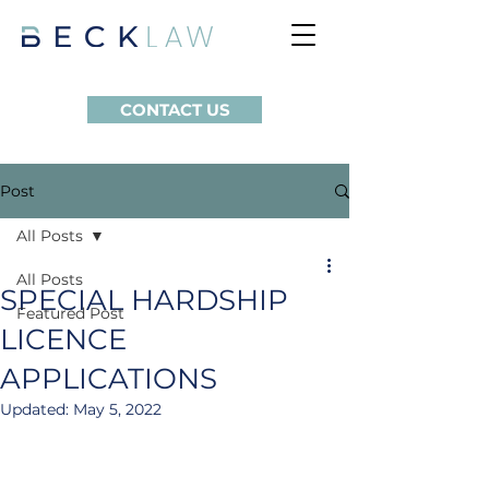
CONTACT US
Post
All Posts
All Posts
SPECIAL HARDSHIP
Featured Post
LICENCE
APPLICATIONS
Updated:
May 5, 2022