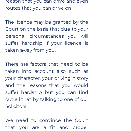
reason that you can drive and even 
routes that you can drive on.
The licence may be granted by the 
Court on the basis that due to your 
personal circumstances you will 
suffer hardship if your licence is 
taken away from you.
There are factors that need to be 
taken into account also such as 
your character, your driving history 
and the reasons that you would 
suffer hardship but you can find 
out all that by talking to one of our 
Solicitors.
We need to convince the Court 
that you are a fit and proper 