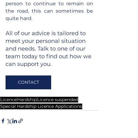
person to continue to remain on 
the road, this can sometimes be 
quite hard.
All of our advice is tailored to 
meet your personal situation 
and needs. Talk to one of our 
team today to find out how we 
can support you.
CONTACT
Licence
Hardship
Licence suspended
Special Hardship Licence Applications