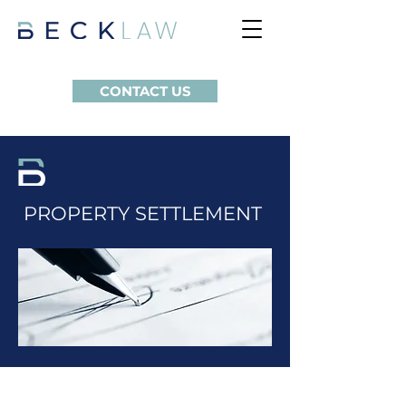
CONTACT US
PROPERTY SETTLEMENT