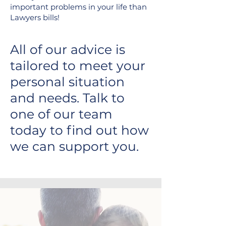
important problems in your life than
Lawyers bills!
All of our advice is
tailored to meet your
personal situation
and needs. Talk to
one of our team
today to find out how
we can support you.