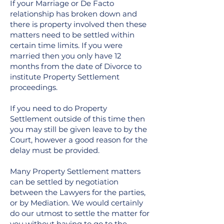
If your Marriage or De Facto
relationship has broken down and
there is property involved then these
matters need to be settled within
certain time limits. If you were
married then you only have 12
months from the date of Divorce to
institute Property Settlement
proceedings.
If you need to do Property
Settlement outside of this time then
you may still be given leave to by the
Court, however a good reason for the
delay must be provided.
Many Property Settlement matters
can be settled by negotiation
between the Lawyers for the parties,
or by Mediation. We would certainly
do our utmost to settle the matter for
you without having to go to the