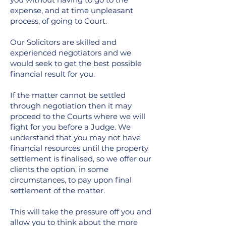
expense, and at time unpleasant
process, of going to Court.
Our Solicitors are skilled and
experienced negotiators and we
would seek to get the best possible
financial result for you.
If the matter cannot be settled
through negotiation then it may
proceed to the Courts where we will
fight for you before a Judge. We
understand that you may not have
financial resources until the property
settlement is finalised, so we offer our
clients the option, in some
circumstances, to pay upon final
settlement of the matter.
This will take the pressure off you and
allow you to think about the more