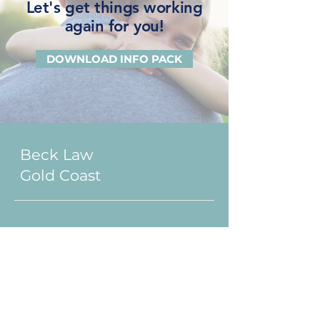
Let's get things working
again for you!
DOWNLOAD INFO PACK
Beck Law
Gold Coast
1300 BECK LAW
(2 3 2 5 5 2)
Ground Floor, Suite 1, 3458
Main Beach Parade
Surfers Paradise QLD 4217