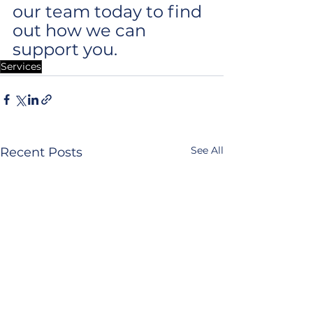
our team today to find 
out how we can 
support you.
Services
See All
Recent Posts