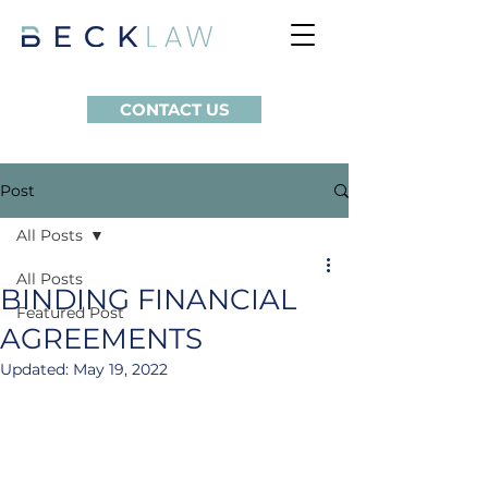
CONTACT US
Post
All Posts
All Posts
BINDING FINANCIAL
Featured Post
AGREEMENTS
Updated:
May 19, 2022