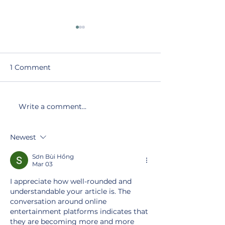
1 Comment
Write a comment...
Recent Developments
Navigating Re
in Fathers’ Rights in
Developments
Family Law
Family Law: A
Newest
Fathers’ Right
Sơn Bùi Hồng
Mar 03
I appreciate how well-rounded and 
understandable your article is. The 
conversation around online 
entertainment platforms indicates that 
they are becoming more and more 