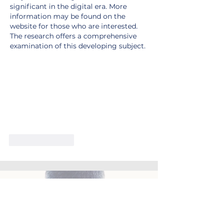
significant in the digital era. More 
information may be found on the 
website for those who are interested. 
The research offers a comprehensive 
examination of this developing subject.
Like
Reply
Let's get things working