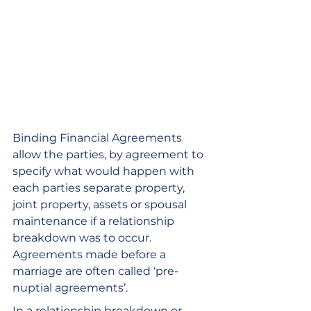
Binding Financial Agreements 
allow the parties, by agreement to 
specify what would happen with 
each parties separate property, 
joint property, assets or spousal 
maintenance if a relationship 
breakdown was to occur. 
Agreements made before a 
marriage are often called ‘pre-
nuptial agreements’. 
In a relationship breakdown or 