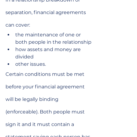
separation, financial agreements 
can cover:
the maintenance of one or 
both people in the relationship
how assets and money are 
divided
other issues.
Certain conditions must be met 
before your financial agreement 
will be legally binding
(enforceable). Both people must 
sign it and it must contain a 
statement saying each person has 