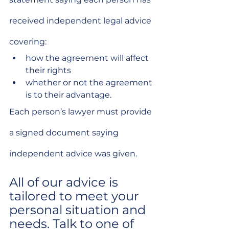
received independent legal advice 
covering:
how the agreement will affect 
their rights
whether or not the agreement 
is to their advantage.
Each person’s lawyer must provide 
a signed document saying 
independent advice was given.
All of our advice is 
tailored to meet your 
personal situation and 
needs. Talk to one of 