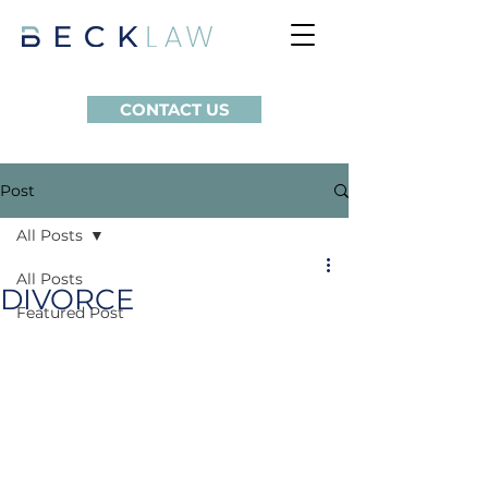
CONTACT US
Post
All Posts
All Posts
DIVORCE
Featured Post