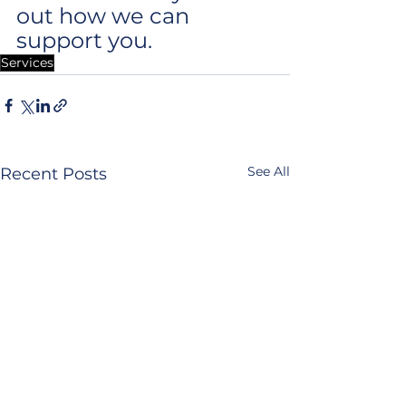
out how we can 
support you.
Services
See All
Recent Posts