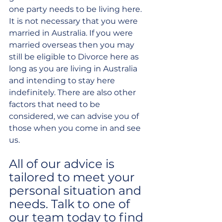
one party needs to be living here. 
It is not necessary that you were 
married in Australia. If you were 
married overseas then you may 
still be eligible to Divorce here as 
long as you are living in Australia 
and intending to stay here 
indefinitely. There are also other 
factors that need to be 
considered, we can advise you of 
those when you come in and see 
us.
All of our advice is 
tailored to meet your 
personal situation and 
needs. Talk to one of 
our team today to find 