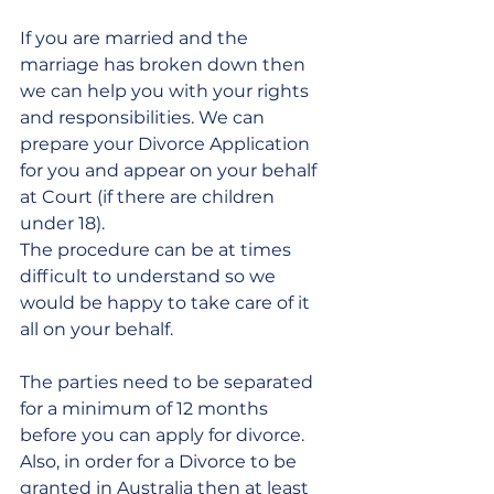
If you are married and the 
marriage has broken down then 
we can help you with your rights 
and responsibilities. We can 
prepare your Divorce Application 
for you and appear on your behalf 
at Court (if there are children 
under 18).
The procedure can be at times 
difficult to understand so we 
would be happy to take care of it 
all on your behalf.
The parties need to be separated 
for a minimum of 12 months 
before you can apply for divorce. 
Also, in order for a Divorce to be 
granted in Australia then at least 