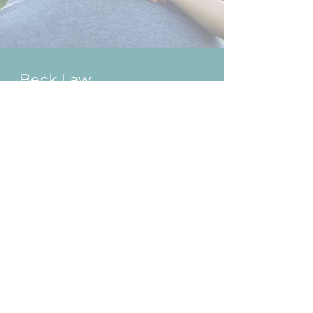
Beck Law
Gold Coast
1300 BECK LAW
(2 3 2 5 5 2)
Ground Floor, Suite 1, 3458
Main Beach Parade
Surfers Paradise QLD 4217
P.O Box 23, Surfers Paradise,
QLD 4217