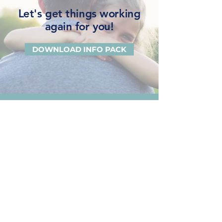
Let's get things working
again for you!
DOWNLOAD INFO PACK
Beck Law
Gold Coast
1300 BECK LAW
(2 3 2 5 5 2)
Ground Floor, Suite 1, 3458
Main Beach Parade