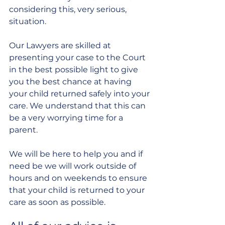
considering this, very serious, 
situation.
Our Lawyers are skilled at 
presenting your case to the Court 
in the best possible light to give 
you the best chance at having 
your child returned safely into your 
care. We understand that this can 
be a very worrying time for a 
parent.
We will be here to help you and if 
need be we will work outside of 
hours and on weekends to ensure 
that your child is returned to your 
care as soon as possible.