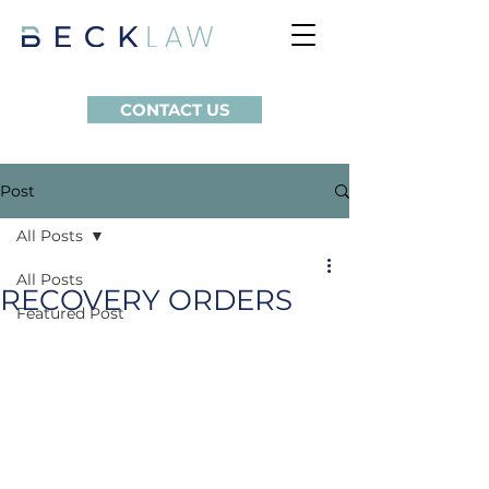
CONTACT US
Post
All Posts
All Posts
RECOVERY ORDERS
Featured Post