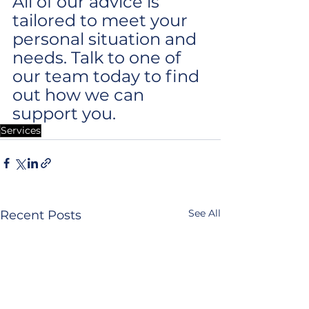
All of our advice is 
tailored to meet your 
personal situation and 
needs. Talk to one of 
our team today to find 
out how we can 
support you.
Services
See All
Recent Posts