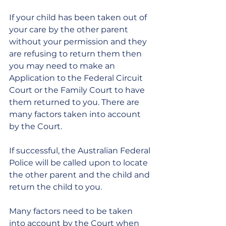
If your child has been taken out of 
your care by the other parent 
without your permission and they 
are refusing to return them then 
you may need to make an 
Application to the Federal Circuit 
Court or the Family Court to have 
them returned to you. There are 
many factors taken into account 
by the Court.
If successful, the Australian Federal 
Police will be called upon to locate 
the other parent and the child and 
return the child to you.
Many factors need to be taken 
into account by the Court when 